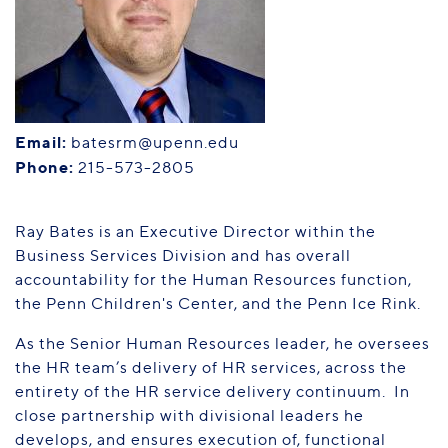
PENN HOME
Directory
Maps
Email:
batesrm@upenn.edu
Phone:
215-573-2805
Ray Bates is an Executive Director within the
Business Services Division and has overall
accountability for the Human Resources function,
the Penn Children's Center, and the Penn Ice Rink.
As the Senior Human Resources leader, he oversees
the HR team’s delivery of HR services, across the
entirety of the HR service delivery continuum. In
close partnership with divisional leaders he
develops, and ensures execution of, functional