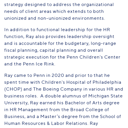
strategy designed to address the organizational
needs of client areas which extends to both
unionized and non-unionized environments.
In addition to functional leadership for the HR
function, Ray also provides leadership oversight
and is accountable for the budgetary, long-range
fiscal planning, capital planning and overall
strategic execution for the Penn Children's Center
and the Penn Ice Rink.
Ray came to Penn in 2020 and prior to that he
spent time with Children's Hospital of Philadelphia
(CHOP) and The Boeing Company in various HR and
business roles. A double alumnus of Michigan State
University, Ray earned his Bachelor of Arts degree
in HR Management from the Broad College of
Business, and a Master’s degree from the School of
Human Resources & Labor Relations. Ray