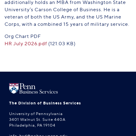
additionally holds an MBA from Washington State
University’s Carson College of Business. He is a
veteran of both the US Army, and the US Marine
Corps, with a combined 15 years of military service.
Org Chart PDF
HR July 2026.pdf
(121.03 KB)
The Division of Business Services
University of Pennsylvania
3401 Walnut St. Suite 440A
Philadelphia, PA 19104
info-bsd@pobox.upenn.edu