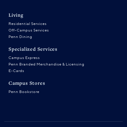
Living
Residential Services
Off-Campus Services
Penn Dining
Specialized Services
Campus Express
Penn Branded Merchandise & Licensing
E-Cards
Campus Stores
Penn Bookstore