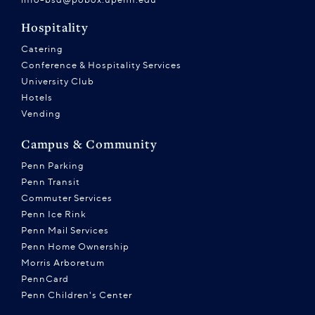
Hospitality
Catering
Conference & Hospitality Services
University Club
Hotels
Vending
Campus & Community
Penn Parking
Penn Transit
Commuter Services
Penn Ice Rink
Penn Mail Services
Penn Home Ownership
Morris Arboretum
PennCard
Penn Children's Center