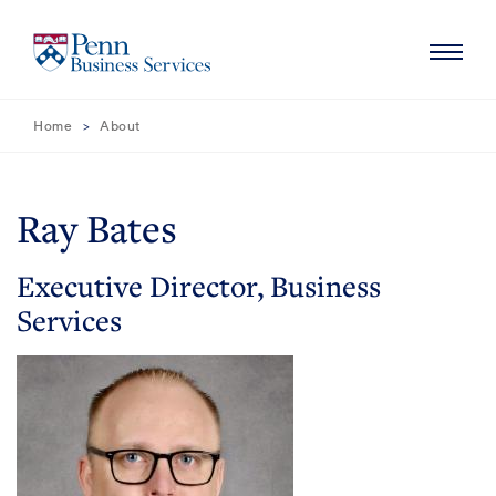
Skip
Skip
to
to
Main
Main
Content
Navigation
Navigation
Home
About
HOME
ABOUT
Ray Bates
MISSION
SERVICES
Executive Director, Business
NEWS
Services
CONTACT