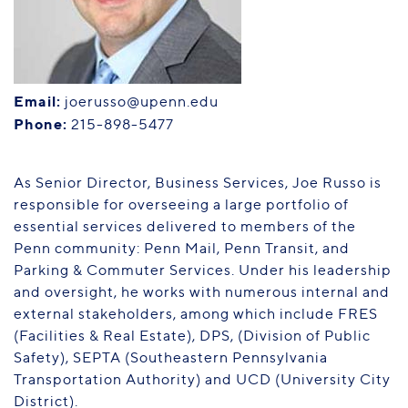
PENN HOME
Directory
Maps
Email:
joerusso@upenn.edu
Phone:
215-898-5477
As Senior Director, Business Services, Joe Russo is
responsible for overseeing a large portfolio of
essential services delivered to members of the
Penn community: Penn Mail, Penn Transit, and
Parking & Commuter Services. Under his leadership
and oversight, he works with numerous internal and
external stakeholders, among which include FRES
(Facilities & Real Estate), DPS, (Division of Public
Safety), SEPTA (Southeastern Pennsylvania
Transportation Authority) and UCD (University City
District).