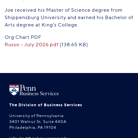
Joe received his Master of Science degree from
Shippensburg University and earned his Bachelor of
Arts degree at King’s College.
Org Chart PDF
Russo - July 2026.pdf
(138.65 KB)
The Division of Business Services
University of Pennsylvania
3401 Walnut St. Suite 440A
Philadelphia, PA 19104