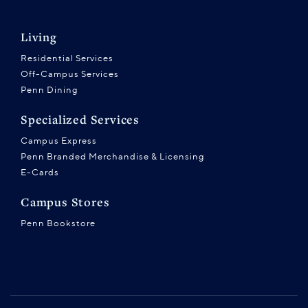
Living
Residential Services
Off-Campus Services
Penn Dining
Specialized Services
Campus Express
Penn Branded Merchandise & Licensing
E-Cards
Campus Stores
Penn Bookstore