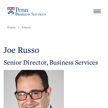
Skip
Skip
to
to
Main
Main
Content
Navigation
Navigation
Home
About
HOME
ABOUT
Joe Russo
MISSION
SERVICES
Senior Director, Business Services
NEWS
CONTACT