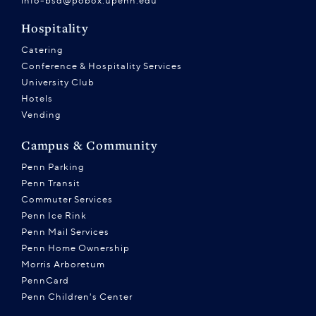
info-bsd@pobox.upenn.edu
Hospitality
Catering
Conference & Hospitality Services
University Club
Hotels
Vending
Campus & Community
Penn Parking
Penn Transit
Commuter Services
Penn Ice Rink
Penn Mail Services
Penn Home Ownership
Morris Arboretum
PennCard
Penn Children's Center