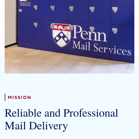
PENN HOME
Directory
Maps
MISSION
Reliable and Professional
Mail Delivery