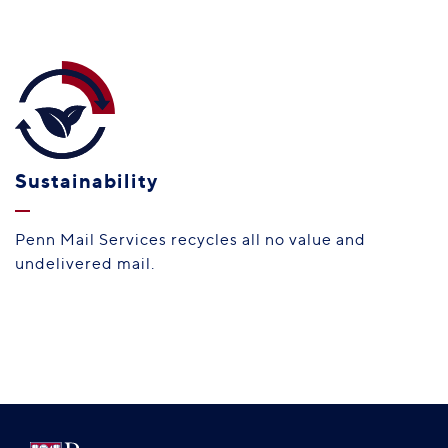
Sustainability
Penn Mail Services recycles all no value and
undelivered mail.