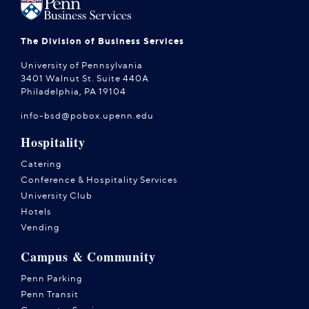
The Division of Business Services
University of Pennsylvania
3401 Walnut St. Suite 440A
Philadelphia, PA 19104
info-bsd@pobox.upenn.edu
Hospitality
Catering
Conference & Hospitality Services
University Club
Hotels
Vending
Campus & Community
Penn Parking
Penn Transit