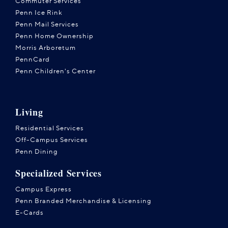
Commuter Services
Penn Ice Rink
Penn Mail Services
Penn Home Ownership
Morris Arboretum
PennCard
Penn Children's Center
Living
Residential Services
Off-Campus Services
Penn Dining
Specialized Services
Campus Express
Penn Branded Merchandise & Licensing
E-Cards