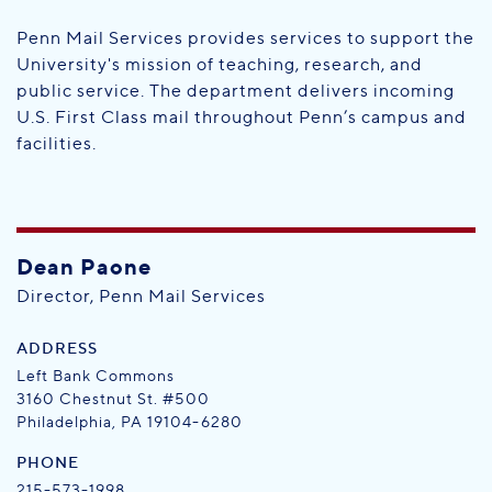
Penn Mail Services provides services to support the
University's mission of teaching, research, and
public service. The department delivers incoming
U.S. First Class mail throughout Penn’s campus and
facilities.
Dean Paone
Director, Penn Mail Services
ADDRESS
Left Bank Commons
3160 Chestnut St. #500
Philadelphia, PA 19104-6280
PHONE
215-573-1998