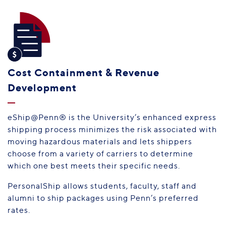
Cost Containment & Revenue
Development
eShip@Penn® is the University’s enhanced express
shipping process minimizes the risk associated with
moving hazardous materials and lets shippers
choose from a variety of carriers to determine
which one best meets their specific needs.
PersonalShip allows students, faculty, staff and
alumni to ship packages using Penn’s preferred
rates.