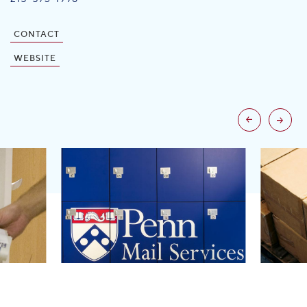
CONTACT
WEBSITE