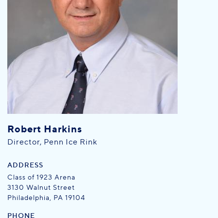
Robert Harkins
Director, Penn Ice Rink
ADDRESS
Class of 1923 Arena
3130 Walnut Street
Philadelphia, PA 19104
PHONE