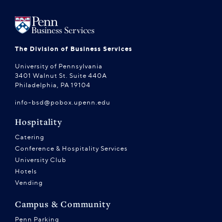
The Division of Business Services
University of Pennsylvania
3401 Walnut St. Suite 440A
Philadelphia, PA 19104
info-bsd@pobox.upenn.edu
Hospitality
Catering
Conference & Hospitality Services
University Club
Hotels
Vending
Campus & Community
Penn Parking