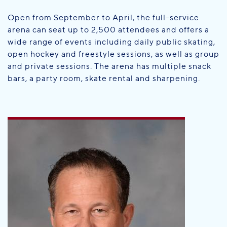
Open from September to April, the full-service
arena can seat up to 2,500 attendees and offers a
wide range of events including daily public skating,
open hockey and freestyle sessions, as well as group
and private sessions. The arena has multiple snack
bars, a party room, skate rental and sharpening.