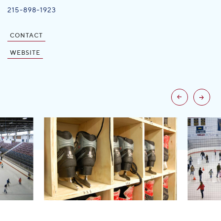
215-898-1923
CONTACT
WEBSITE