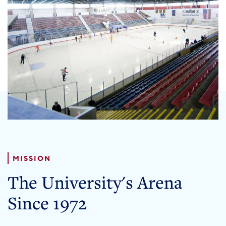
PENN HOME
Directory
Maps
MISSION
The University's Arena
Since 1972