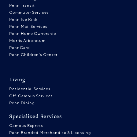
Penn Transit
Commuter Services
Penn Ice Rink
Penn Mail Services
Penn Home Ownership
Morris Arboretum
PennCard
Penn Children's Center
Living
Residential Services
Off-Campus Services
Penn Dining
Specialized Services
Campus Express
Penn Branded Merchandise & Licensing